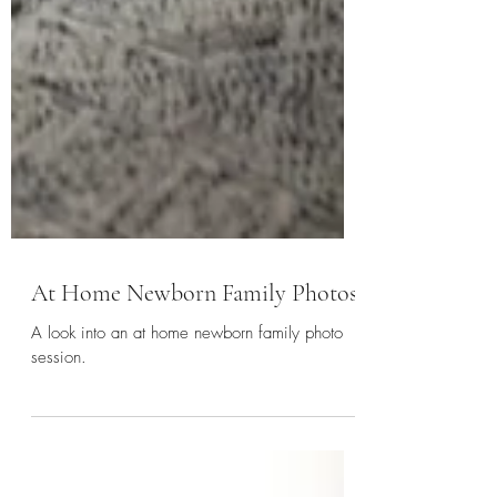
At Home Newborn Family Photos
A look into an at home newborn family photo
session.