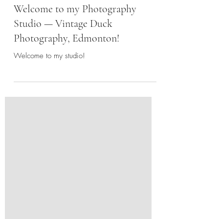
Welcome to my Photography
Studio — Vintage Duck
Photography, Edmonton!
Welcome to my studio!