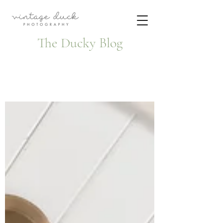
The Ducky Blog