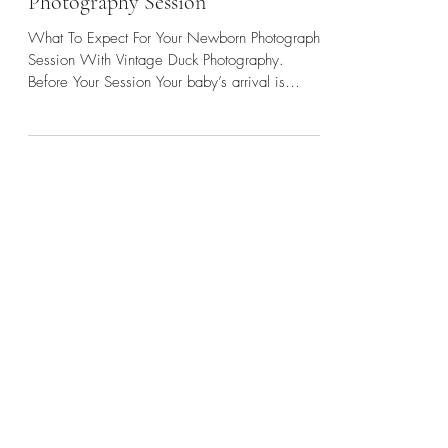
What to Expect — Newborn
Photography Session
What To Expect For Your Newborn Photography
Session With Vintage Duck Photography.
Before Your Session Your baby’s arrival is
often...