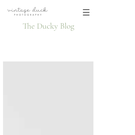
The Ducky Blog