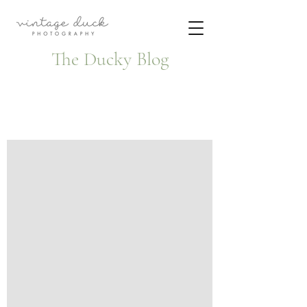
The Ducky Blog