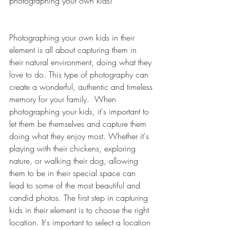
photographing your own kids!
Photographing your own kids in their 
element is all about capturing them in 
their natural environment, doing what they 
love to do. This type of photography can 
create a wonderful, authentic and timeless 
memory for your family.  When 
photographing your kids, it's important to 
let them be themselves and capture them 
doing what they enjoy most. Whether it's 
playing with their chickens, exploring 
nature, or walking their dog, allowing 
them to be in their special space can 
lead to some of the most beautiful and 
candid photos. The first step in capturing 
kids in their element is to choose the right 
location. It's important to select a location 