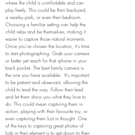
where the child is comfortable and can 
play freely. This could be their backyard, 
a nearby park, or even their bedroom. 
Choosing a familiar setting can help the 
child relax and be themselves, making it 
easier to capture those natural moments. 
Once you've chosen the location, it's time 
to start photographing. Grab your camera 
or better yet reach for that iphone in your 
back pocket. The best family camera is 
the one you have available.  It's important 
to be patient and observant, allowing the 
child to lead the way. Follow their lead 
and let them show you what they love to 
do. This could mean capturing them in 
action, playing with their favourite toy, or 
even capturing them lost in thought. One 
of the keys to capturing great photos of 
kids in their element is to get down to their 