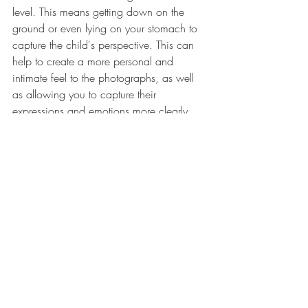
level. This means getting down on the 
ground or even lying on your stomach to 
capture the child's perspective. This can 
help to create a more personal and 
intimate feel to the photographs, as well 
as allowing you to capture their 
expressions and emotions more clearly. 
Another tip is to use natural light. Natural 
light can create beautiful, soft and warm 
tones in photographs. When 
photographing kids, it's best to use 
natural light, as artificial light can be 
harsh and unflattering. Turn off all those 
overhead ligths in your home and open 
those curtains!