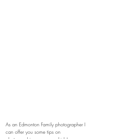
As an Edmonton Family photographer I 
can offer you some tips on 