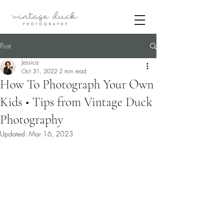
Post
Jessica
Oct 31, 2022
2 min read
How To Photograph Your Own
Kids • Tips from Vintage Duck
Photography
Updated:
Mar 16, 2023