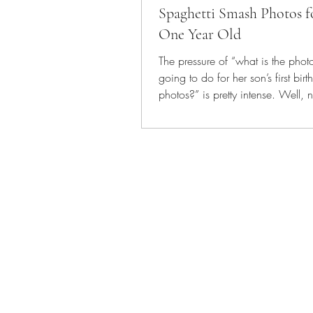
Spaghetti Smash Photos f
One Year Old
The pressure of “what is the pho
going to do for her son’s first bir
photos?” is pretty intense. Well, 
actually...
Vintage Duck Photogra
Edmonton | 