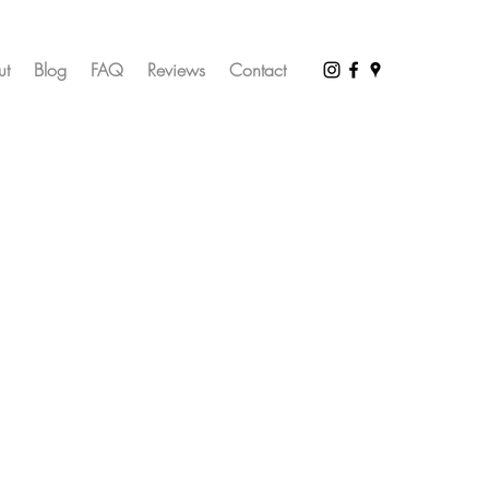
ut
Blog
FAQ
Reviews
Contact