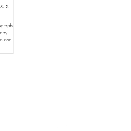
or a
tographer
thday
no one is
phy offers relaxed newborn photography services, maternity photos, fa
Fort Saskatchewan | Leduc | Sherwood Park | Spruce Grove | St. Albert |
HOME