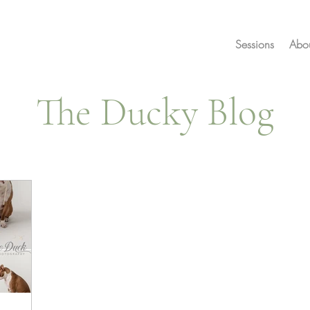
Sessions
Abo
The Ducky Blog